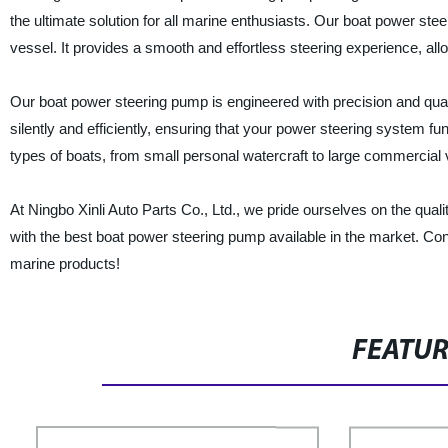
the ultimate solution for all marine enthusiasts. Our boat power st
vessel. It provides a smooth and effortless steering experience, al
Our boat power steering pump is engineered with precision and quali
silently and efficiently, ensuring that your power steering system fu
types of boats, from small personal watercraft to large commercial 
At Ningbo Xinli Auto Parts Co., Ltd., we pride ourselves on the qual
with the best boat power steering pump available in the market. Co
marine products!
FEATU