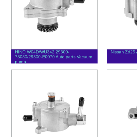
HINO W04D/WU342 29300-
Nissan Zd25 
78080/29300-E0070 Auto parts Vacuum
pump