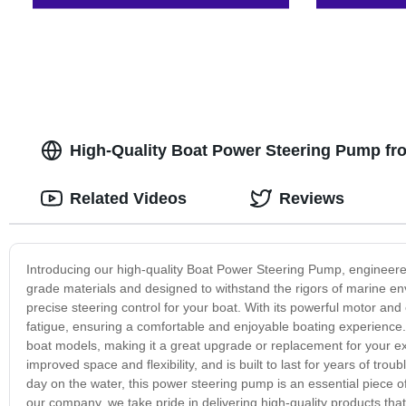
High-Quality Boat Power Steering Pump fr
Related Videos
Reviews
Introducing our high-quality Boat Power Steering Pump, engineered
grade materials and designed to withstand the rigors of marine en
precise steering control for your boat. With its powerful motor and
fatigue, ensuring a comfortable and enjoyable boating experience
boat models, making it a great upgrade or replacement for your exi
improved space and flexibility, and is built to last for years of trou
day on the water, this power steering pump is an essential piece o
our company, we take pride in delivering high-quality products th