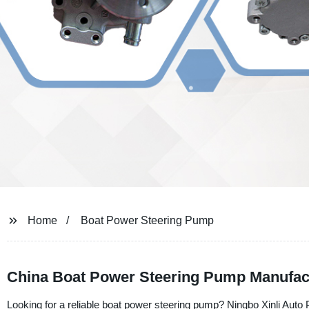
Home
Boat Power Steering Pump
China Boat Power Steering Pump Manufac
Looking for a reliable boat power steering pump? Ningbo Xinli Auto P