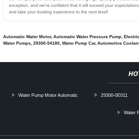
exception, and we're confident that it will exceed your expectatio
and take your boating experience to the next level!
Automatic Water Motor
,
Automatic Water Pressure Pump
,
Electri
Water Pumps
,
29300-54180
,
Water Pump Car
,
Automotive Coolan
HO
Water Pump Motor Automatic
29300-0E011
Water P