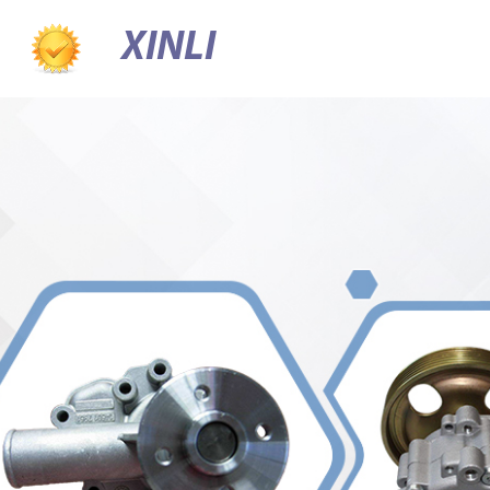
XINLI