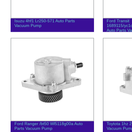
Isuzu 4hf1 Lr250-571 Auto Parts
Ford Transit
Vacuum Pump
1689115/yc1
Auto Parts 
Ford Ranger /bt50 Wl5118g00a Auto
Toytota 1hz 
Parts Vacuum Pump
Vacuum Pum