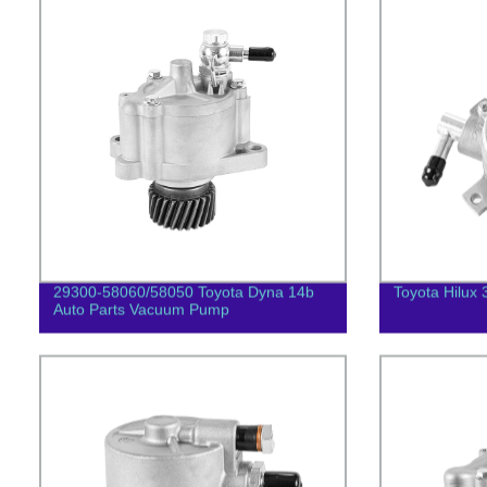
29300-58060/58050 Toyota Dyna 14b
Toyota Hilux 
Auto Parts Vacuum Pump