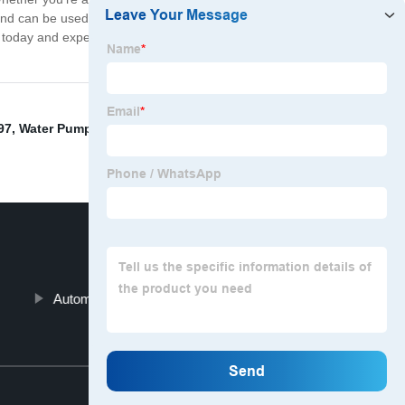
nd can be used with any car model. It is also highly
today and experience the benefits of a perfectly cooled
97
,
Water Pump Car Part
,
Automatic Well Pump Shut
Automatic Water Pump Motor
Top