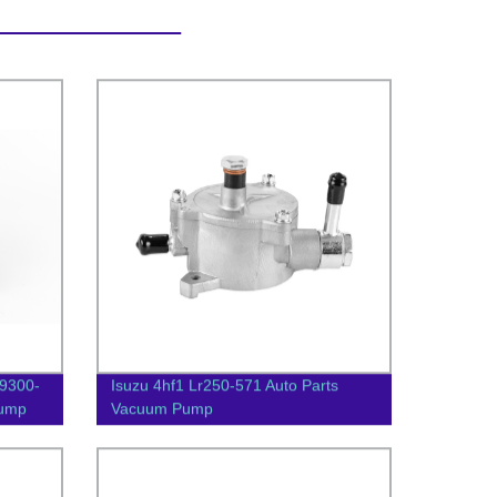
29300-
Isuzu 4hf1 Lr250-571 Auto Parts
Pump
Vacuum Pump