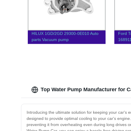
HILUX 1GD/2GD 29300-0E010 Auto
Ford T
parts Vacuum pump
16891
Auto 
Top Water Pump Manufacturer for C
Introducing the ultimate solution for keeping your car's 
designed to provide optimal cooling to your car's engine
preventing it from overheating even during long drives
Water Pump Car, you can enjoy a hassle-free driving expe