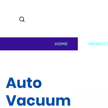
HOME
PRODUC