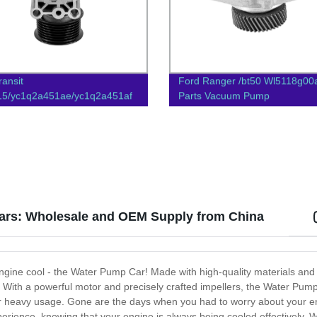
ransit
Ford Ranger /bt50 Wl5118g00
15/yc1q2a451ae/yc1q2a451af
Parts Vacuum Pump
Parts Vacuum Pump
ars: Wholesale and OEM Supply from China
engine cool - the Water Pump Car! Made with high-quality materials and 
. With a powerful motor and precisely crafted impellers, the Water Pum
 or heavy usage. Gone are the days when you had to worry about your e
rience, knowing that your engine is always being cooled effectively. W