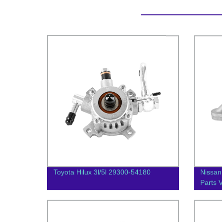
Toyota Hilux 3l/5l 29300-54180
Nissan
Parts