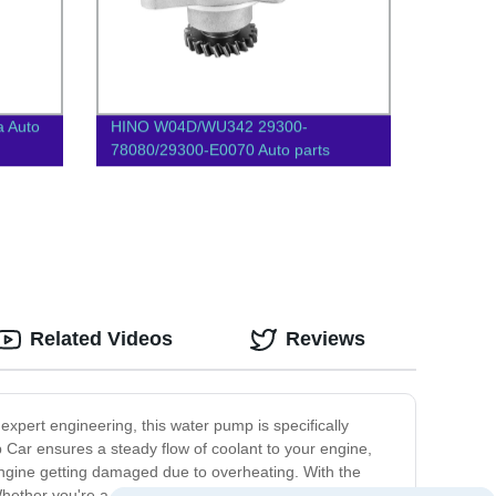
a Auto
HINO W04D/WU342 29300-
78080/29300-E0070 Auto parts
Vacuum pump
Related Videos
Reviews
expert engineering, this water pump is specifically
p Car ensures a steady flow of coolant to your engine,
ngine getting damaged due to overheating. With the
hether you're a professional driver, a commuter, or a