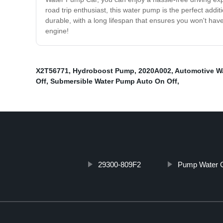
road trip enthusiast, this water pump is the perfect addi
durable, with a long lifespan that ensures you won't ha
engine!
X2T56771
,
Hydroboost Pump
,
2020A002
,
Automotive W
Off
,
Submersible Water Pump Auto On Off
,
29300-809F2
Pump Water 