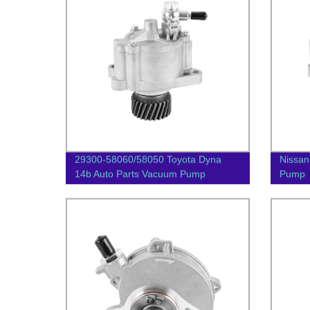
29300-58060/58050 Toyota Dyna
Nissan
14b Auto Parts Vacuum Pump
Pump