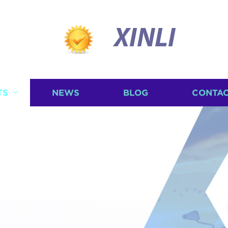
XINLI
TS
NEWS
BLOG
CONTAC