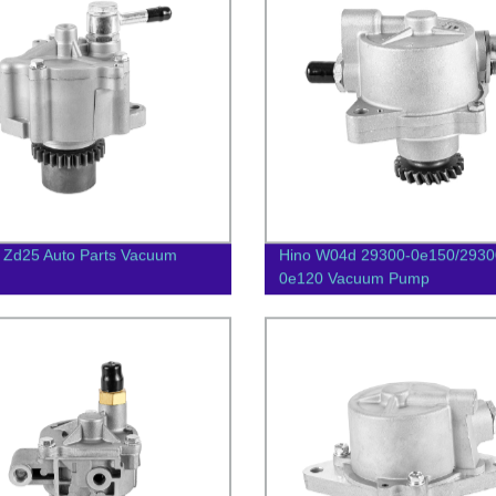
 Zd25 Auto Parts Vacuum
Hino W04d 29300-0e150/2930
0e120 Vacuum Pump