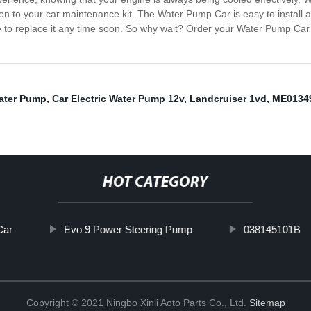
tion to your car maintenance kit. The Water Pump Car is easy to install a
ve to replace it any time soon. So why wait? Order your Water Pump Car 
ater Pump
,
Car Electric Water Pump 12v
,
Landcruiser 1vd
,
ME0134
HOT CATEGORY
Car
Evo 9 Power Steering Pump
038145101B
Copyright © 2021 Ningbo Xinli Aoto Parts Co., Ltd.
Sitemap