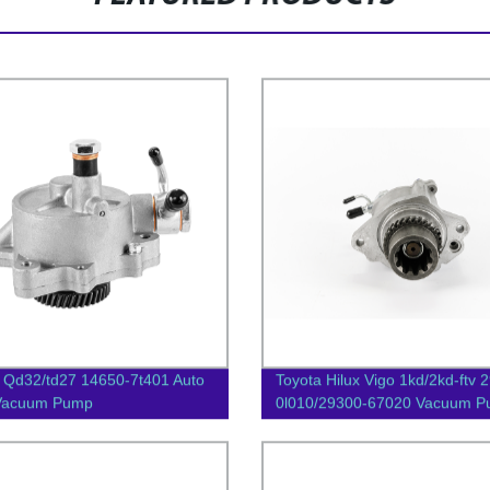
 Qd32/td27 14650-7t401 Auto
Toyota Hilux Vigo 1kd/2kd-ftv 
 Vacuum Pump
0l010/29300-67020 Vacuum 