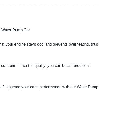
t – Water Pump Car.
that your engine stays cool and prevents overheating, thus
 our commitment to quality, you can be assured of its
 wait? Upgrade your car's performance with our Water Pump