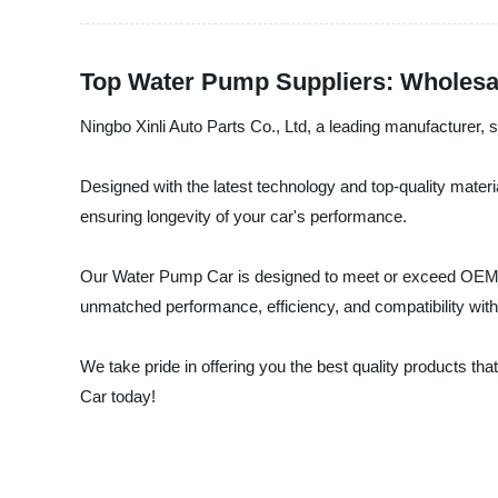
Top Water Pump Suppliers: Wholesal
Ningbo Xinli Auto Parts Co., Ltd, a leading manufacturer, s
Designed with the latest technology and top-quality mater
ensuring longevity of your car's performance.
Our Water Pump Car is designed to meet or exceed OEM sta
unmatched performance, efficiency, and compatibility with
We take pride in offering you the best quality products 
Car today!