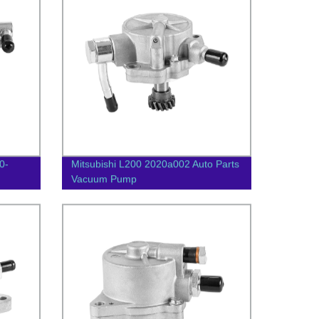
0-
Mitsubishi L200 2020a002 Auto Parts
Vacuum Pump