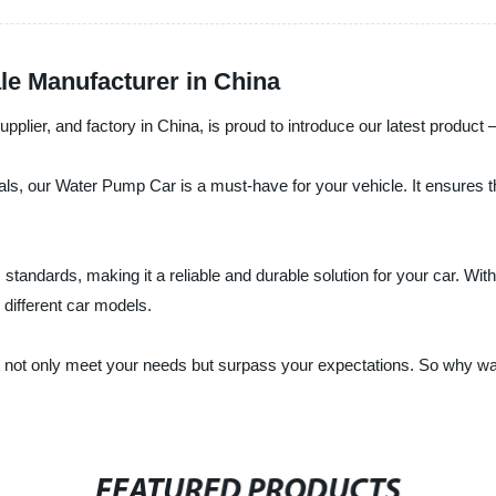
e Manufacturer in China
upplier, and factory in China, is proud to introduce our latest produc
ials, our Water Pump Car is a must-have for your vehicle. It ensures 
ndards, making it a reliable and durable solution for your car. With
 different car models.
that not only meet your needs but surpass your expectations. So why
FEATURED PRODUCTS