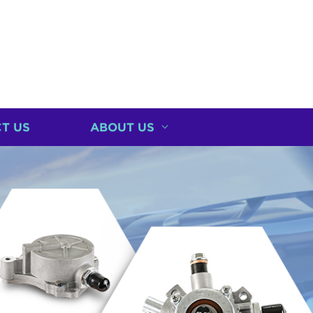
T US
ABOUT US