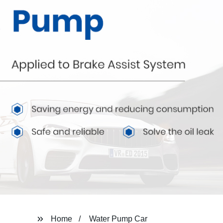
Home
Water Pump Car