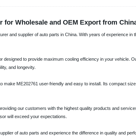
r for Wholesale and OEM Export from Chin
rer and supplier of auto parts in China. With years of experience in t
sor designed to provide maximum cooling efficiency in your vehicle.
lity, and longevity.
o make ME202761 user-friendly and easy to install. Its compact size a
roviding our customers with the highest quality products and services.
sor will exceed your expectations.
upplier of auto parts and experience the difference in quality and per