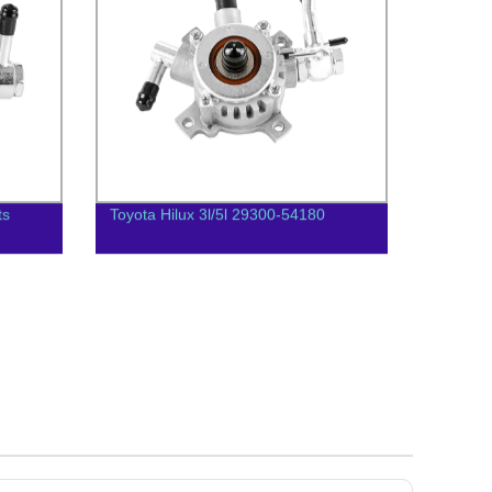
ts
Toyota Hilux 3l/5l 29300-54180