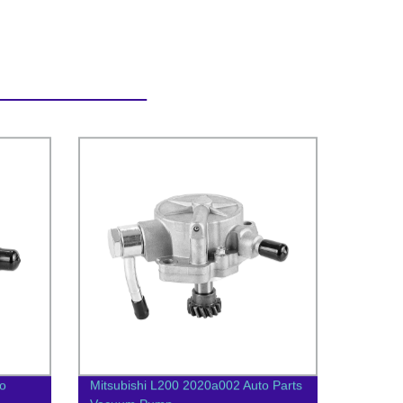
o
Mitsubishi L200 2020a002 Auto Parts