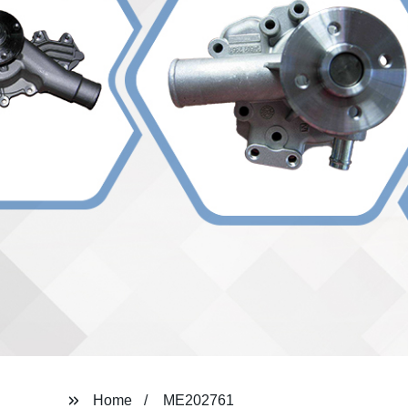
Home
ME202761