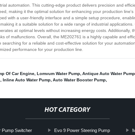
trial automation. This cutting-edge product delivers precision and effi
, making it the optimal solution for enhancing your production line's 
ed with a user-friendly interface and a simple setup procedure, enabli
, making it a suitable solution for a wide range of industrial application
rates at optimal levels without increasing energy costs. Additionally, thi
sks of malfunctions. Overall, the ME202761 is a highly capable and effic
re searching for a reliable and cost-effective solution for your automati
ized performance for your production line.
mp Of Car Engine
,
Lomvum Water Pump
,
Antique Auto Water Pump
p
,
Inline Auto Water Pump
,
Auto Water Booster Pump
,
HOT CATEGORY
r Pump Switcher
Evo 9 Power Steering Pump
M