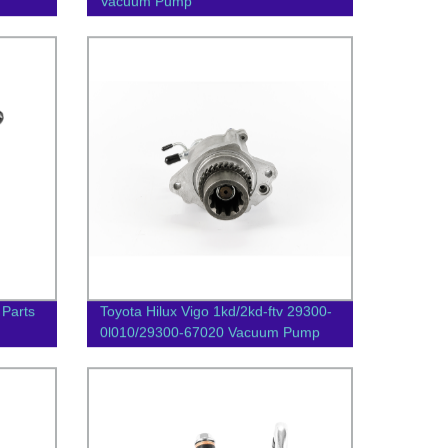
Vacuum Pump
 Parts
Toyota Hilux Vigo 1kd/2kd-ftv 29300-
0l010/29300-67020 Vacuum Pump