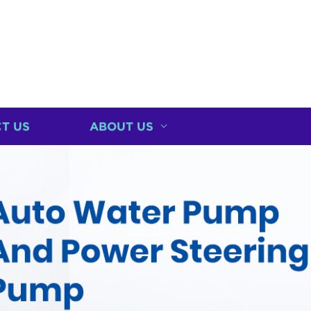
T US
ABOUT US