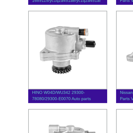
1689115/yc1q2a451ae/yc1q2a451af
Parts
Auto Parts Vacuum Pump
HINO W04D/WU342 29300-
Nissan
78080/29300-E0070 Auto parts
Parts
Vacuum pump