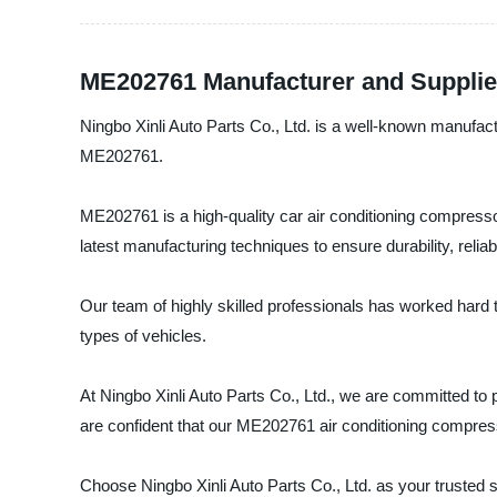
ME202761 Manufacturer and Supplie
Ningbo Xinli Auto Parts Co., Ltd. is a well-known manufactu
ME202761.
ME202761 is a high-quality car air conditioning compres
latest manufacturing techniques to ensure durability, reliabi
Our team of highly skilled professionals has worked hard t
types of vehicles.
At Ningbo Xinli Auto Parts Co., Ltd., we are committed to p
are confident that our ME202761 air conditioning compres
Choose Ningbo Xinli Auto Parts Co., Ltd. as your trusted s