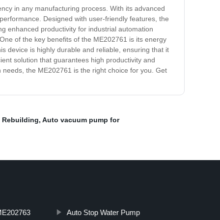
ciency in any manufacturing process. With its advanced
performance. Designed with user-friendly features, the
ng enhanced productivity for industrial automation
s. One of the key benefits of the ME202761 is its energy
s device is highly durable and reliable, ensuring that it
ient solution that guarantees high productivity and
on needs, the ME202761 is the right choice for you. Get
 Rebuilding
,
Auto vacuum pump for
E202763
Auto Stop Water Pump