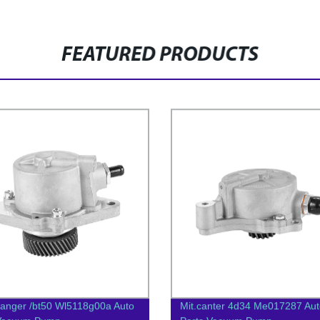
FEATURED PRODUCTS
anger /bt50 Wl5118g00a Auto
Mit.canter 4d34 Me017287 Aut