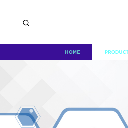
HOME
PRODUC