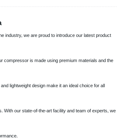
a
he industry, we are proud to introduce our latest product
 Our compressor is made using premium materials and the
nd lightweight design make it an ideal choice for all
 With our state-of-the-art facility and team of experts, we
formance.