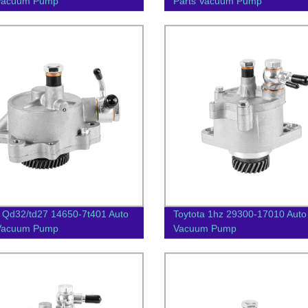
 Vacuum Pump
Parts Vacuum Pump
 Qd32/td27 14650-7t401 Auto
Toytota 1hz 29300-17010 Auto
 Vacuum Pump
Vacuum Pump