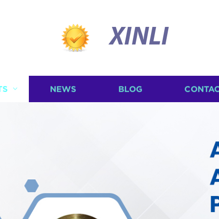
XINLI
TS
NEWS
BLOG
CONTAC