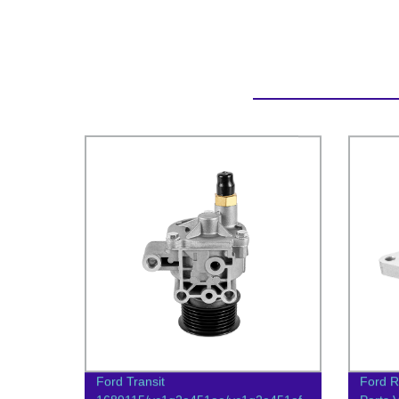
Ford Transit
Ford R