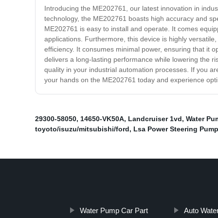
Introducing the ME202761, our latest innovation in indus
technology, the ME202761 boasts high accuracy and speed
ME202761 is easy to install and operate. It comes equipp
applications. Furthermore, this device is highly versatile
efficiency. It consumes minimal power, ensuring that it ope
delivers a long-lasting performance while lowering the ri
quality in your industrial automation processes. If you a
your hands on the ME202761 today and experience optim
29300-58050
,
14650-VK50A
,
Landcruiser 1vd
,
Water Pu
toyoto/isuzu/mitsubishi/ford
,
Lsa Power Steering Pum
Water Pump Car Part
Auto Wate