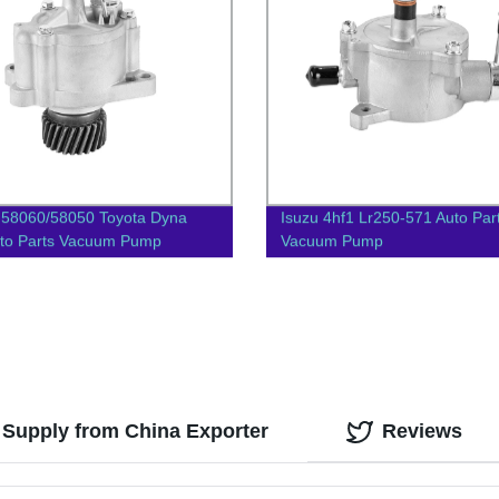
-58060/58050 Toyota Dyna
Isuzu 4hf1 Lr250-571 Auto Par
to Parts Vacuum Pump
Vacuum Pump
Supply from China Exporter
Reviews