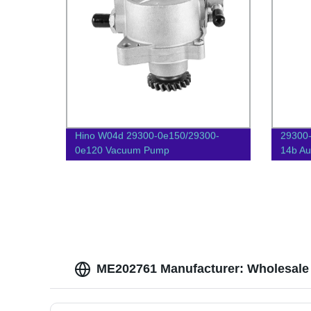
Hino W04d 29300-0e150/29300-
29300
0e120 Vacuum Pump
14b Au
ME202761 Manufacturer: Wholesale 