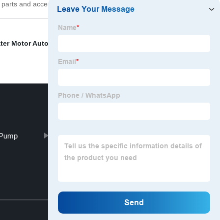
 parts and accessories.
ter Motor Automatic System
,
Cooling Pump Car
,
Auto
 Pump
WU vacuum pump
Top