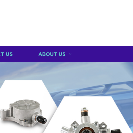
T US
ABOUT US