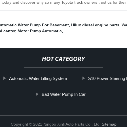
 today and discover why so many Toyota truck owners trust us for their
utomatic Water Pump For Basement
,
Hilux diesel engine parts
,
Wa
i canter
,
Motor Pump Automatic
,
HOT CATEGORY
Automatic Water Lifting System
S10 Power Steering
Bad Water Pump In Car
Copyright © 2021 Ningbo Xinli Aoto Parts Co., Ltd.
Sitemap