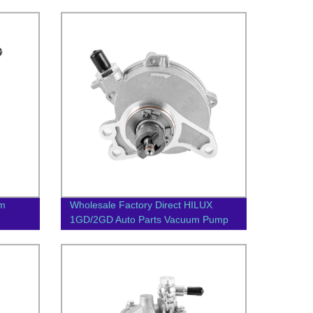
um
Wholesale Factory Direct HILUX
1GD/2GD Auto Parts Vacuum Pump
29300-0E010