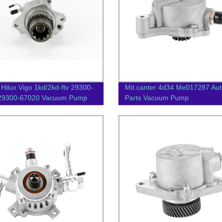
 Hilux Vigo 1kd/2kd-ftv 29300-
Mit.canter 4d34 Me017287 Aut
/29300-67020 Vacuum Pump
Parts Vacuum Pump