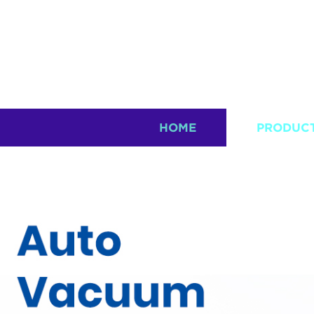
HOME
PRODUC