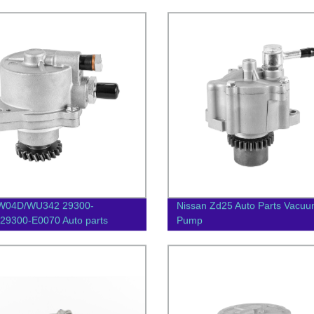
W04D/WU342 29300-
Nissan Zd25 Auto Parts Vacu
29300-E0070 Auto parts
Pump
m pump