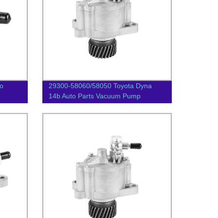
o
29300-58060/58050 Toyota Dyna
14b Auto Parts Vacuum Pump