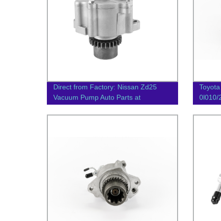
Direct from Factory: Nissan Zd25
Toyota
Vacuum Pump Auto Parts at
0l010
Competitive Prices