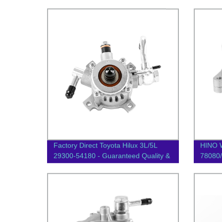
Factory Direct Toyota Hilux 3L/5L
HINO 
29300-54180 - Guaranteed Quality &
78080/
Performance
Vacuu