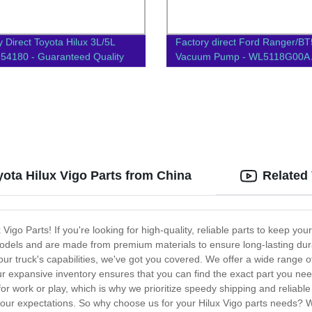
y Direct Toyota Hilux 3L/5L
Factory direct Ford Ranger/B
54180 - Guaranteed Quality
Vacuum Pump - WL5118G00A 
Parts for Reliable Performance
yota Hilux Vigo Parts from China
Related
go Parts! If you're looking for high-quality, reliable parts to keep you
o models and are made from premium materials to ensure long-lasting d
ur truck's capabilities, we've got you covered. We offer a wide range 
 expansive inventory ensures that you can find the exact part you nee
for work or play, which is why we prioritize speedy shipping and reliabl
ur expectations. So why choose us for your Hilux Vigo parts needs? We 