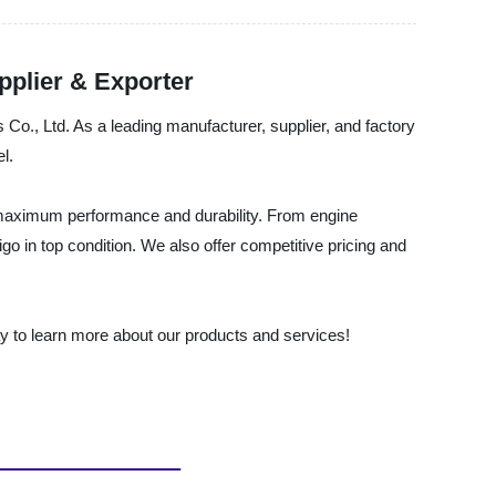
plier & Exporter
s Co., Ltd. As a leading manufacturer, supplier, and factory
l.
g maximum performance and durability. From engine
 in top condition. We also offer competitive pricing and
day to learn more about our products and services!