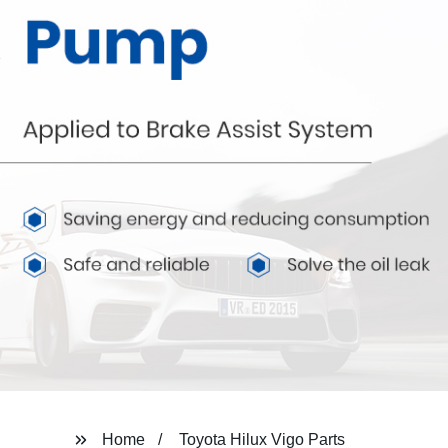
Home
Toyota Hilux Vigo Parts