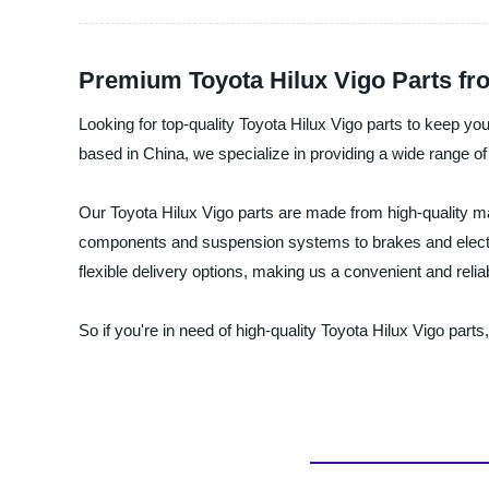
Premium Toyota Hilux Vigo Parts fr
Looking for top-quality Toyota Hilux Vigo parts to keep you
based in China, we specialize in providing a wide range of
Our Toyota Hilux Vigo parts are made from high-quality m
components and suspension systems to brakes and electric
flexible delivery options, making us a convenient and reli
So if you're in need of high-quality Toyota Hilux Vigo part