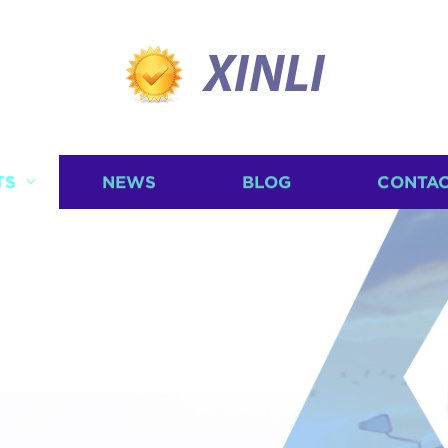
XINLI
TS
NEWS
BLOG
CONTAC