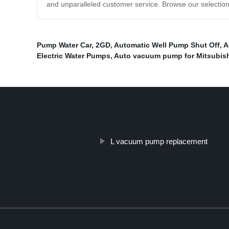
and unparalleled customer service. Browse our selection
Pump Water Car
,
2GD
,
Automatic Well Pump Shut Off
,
A
Electric Water Pumps
,
Auto vacuum pump for Mitsubish
L vacuum pump replacement