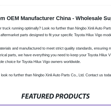
om OEM Manufacturer China - Wholesale Sup
r truck running optimally? Look no further than Ningbo Xinli Auto Part
 aftermarket parts designed to fit your specific Toyota Hilux Vigo mode
aterials and manufactured to meet strict quality standards, ensurin
al parts, we have everything you need to keep your Toyota Hilux Vigo
able choice for Toyota Hilux Vigo owners worldwide.
s, look no further than Ningbo Xinli Auto Parts Co., Ltd. Contact us to
FEATURED PRODUCTS