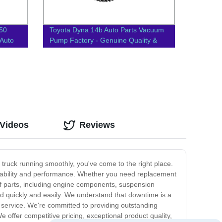
T50
Toyota Dyna 14b Auto Parts Vacuum
Auto
Pump Factory - Genuine Quality &
Competitive Prices | 29300-
58060/58050
 Videos
Reviews
r truck running smoothly, you've come to the right place.
urability and performance. Whether you need replacement
of parts, including engine components, suspension
d quickly and easily. We understand that downtime is a
e service. We're committed to providing outstanding
offer competitive pricing, exceptional product quality,