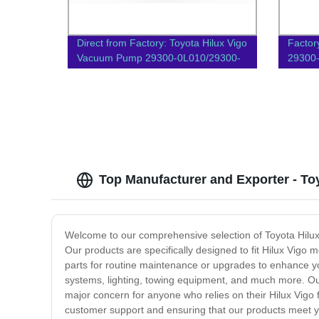
Direct from Factory: Toyota Hilux Vigo
Factor
Vacuum Pump 29300-0L010/29300-
29300-
67020 | 1KD/2KD-FTV
Parts
Top Manufacturer and Exporter - To
Welcome to our comprehensive selection of Toyota Hilux Vi
Our products are specifically designed to fit Hilux Vig
parts for routine maintenance or upgrades to enhance yo
systems, lighting, towing equipment, and much more. Our
major concern for anyone who relies on their Hilux Vigo 
customer support and ensuring that our products meet yo