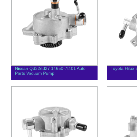
Nissan Qd32/td27 14650-7t401 Auto
Toyota Hilux 
Parts Vacuum Pump