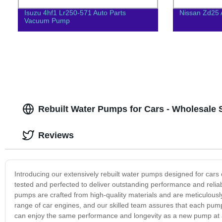
Isuzu 4hf1 Lr250-571 Auto Parts
Nissan Zd25 
Vacuum Pump
Rebuilt Water Pumps for Cars - Wholesale 
Reviews
Introducing our extensively rebuilt water pumps designed for cars
tested and perfected to deliver outstanding performance and reliab
pumps are crafted from high-quality materials and are meticulously
range of car engines, and our skilled team assures that each pump
can enjoy the same performance and longevity as a new pump at a 