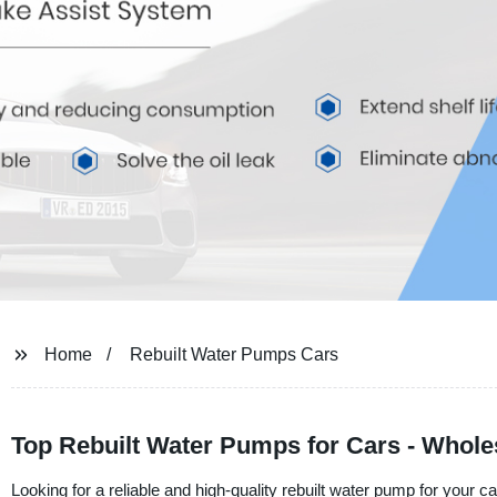
Home
Rebuilt Water Pumps Cars
Top Rebuilt Water Pumps for Cars - Whol
Looking for a reliable and high-quality rebuilt water pump for your c