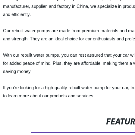
manufacturer, supplier, and factory in China, we specialize in prod
and efficiently.
Our rebuilt water pumps are made from premium materials and manuf
and strength. They are an ideal choice for car enthusiasts and prof
With our rebuilt water pumps, you can rest assured that your car wil
for added peace of mind. Plus, they are affordable, making them a w
saving money.
If you're looking for a high-quality rebuilt water pump for your car, t
to learn more about our products and services.
FEATU