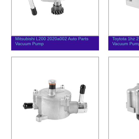
Mitsubishi L200 2020a002 Auto Parts
Toytota 1hz 
Vacuum Pump
Vacuum Pum