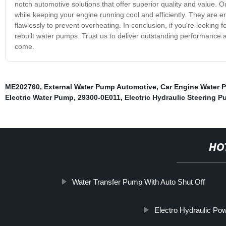
notch automotive solutions that offer superior quality and value. 
while keeping your engine running cool and efficiently. They are e
flawlessly to prevent overheating. In conclusion, if you're looking 
rebuilt water pumps. Trust us to deliver outstanding performance a
come.
ME202760
,
External Water Pump Automotive
,
Car Engine Water 
Electric Water Pump
,
29300-0E011
,
Electric Hydraulic Steering 
HO
Water Transfer Pump With Auto Shut Off
Electro Hydraulic Po