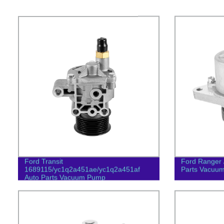
Ford Transit
Ford Ranger 
1689115/yc1q2a451ae/yc1q2a451af
Parts Vacuu
Auto Parts Vacuum Pump