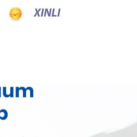
XINLI