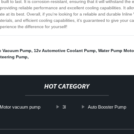
uilt to last. It is corrosion-resistant, ensuring that it will withstand 
providing reliable performance and excellent cooling capabilities. It allo
te at its best. Overall, if you're looking for a reliable and durable Inlin
erials, and efficient cooling capabilities, it's guaranteed to give your ca
erience the difference for yourself!
Ac Vacuum Pump
,
12v Automotive Coolant Pump
,
Water Pump Moto
teering Pump
,
HOT CATEGORY
Motor vacuum pump
3l
Auto Booster Pump