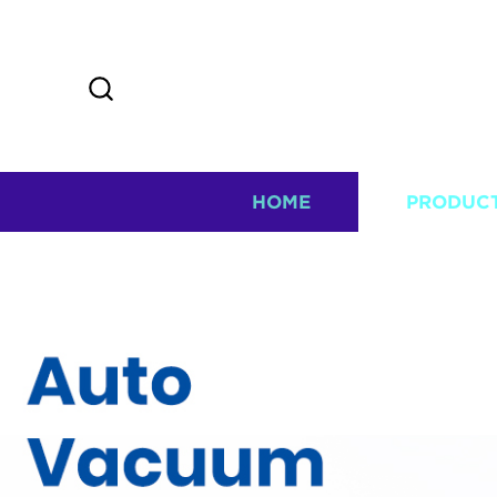
HOME
PRODUC