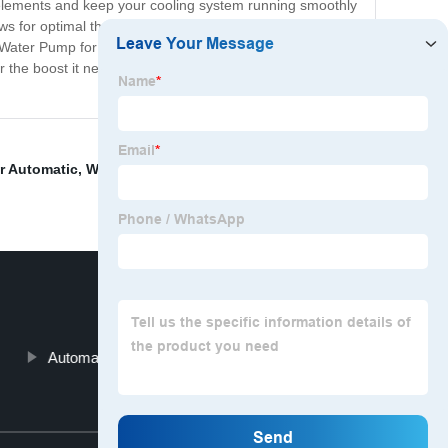
the elements and keep your cooling system running smoothly
ws for optimal thermal transfer, ensuring that heat is
e Water Pump for your car, look no further than this top-of-
r the boost it needs to perform at its best. Don't settle for
r Automatic
,
Water Automatic Pump
,
Classic Car Water
Automatic Pressure Water Pump
Top