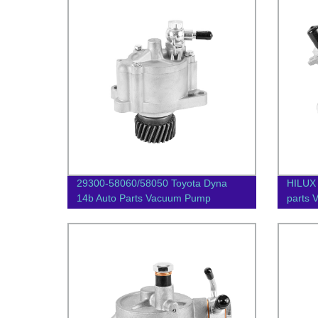
29300-58060/58050 Toyota Dyna
HILUX
14b Auto Parts Vacuum Pump
parts