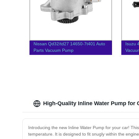
Nissan Qd32/td27 14650-7t401 Auto
Isuzu 
Parts Vacuum Pump
Vacuu
High-Quality Inline Water Pump for
Introducing the new Inline Water Pump for your car! This
temperature. It is designed to fit snugly within the engin