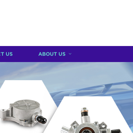
T US
ABOUT US