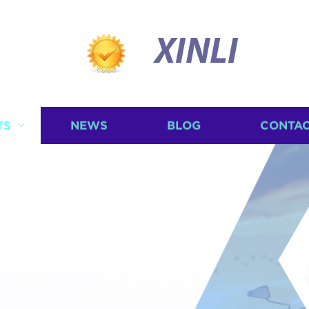
XINLI
TS
NEWS
BLOG
CONTAC