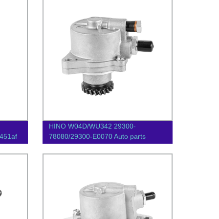
HINO W04D/WU342 29300-
451af
78080/29300-E0070 Auto parts
Vacuum pump