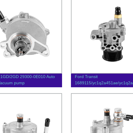
 1GD/2GD 29300-0E010 Auto
Ford Transit
 Vacuum pump
1689115/yc1q2a451ae/yc1q2a
Auto Parts Vacuum Pump