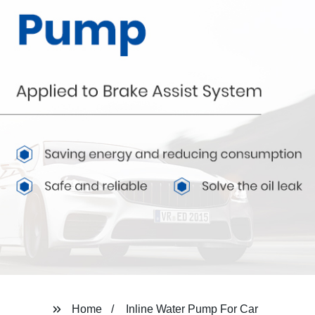
Home
Inline Water Pump For Car