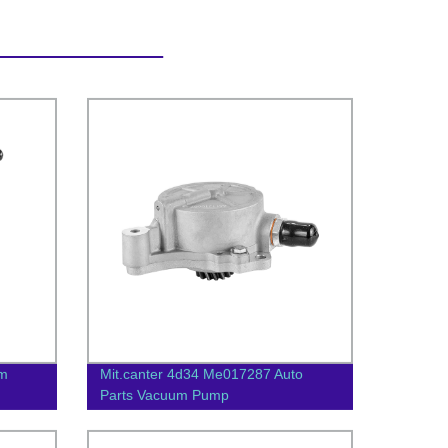
um
Mit.canter 4d34 Me017287 Auto
Parts Vacuum Pump