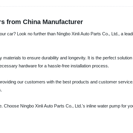
rs from China Manufacturer
your car? Look no further than Ningbo Xinli Auto Parts Co., Ltd., a lead
 materials to ensure durability and longevity. It is the perfect soluti
necessary hardware for a hassle-free installation process.
 providing our customers with the best products and customer service.
s.
e. Choose Ningbo Xinli Auto Parts Co., Ltd.'s inline water pump for yo