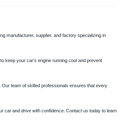
ing manufacturer, supplier, and factory specializing in
on to keep your car's engine running cool and prevent
 Our team of skilled professionals ensures that every
ur car and drive with confidence. Contact us today to learn