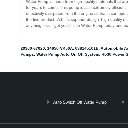
Water Pump is made from high-quality materials that are b
for years to come. This pump is also extremely efficient, 
effectively dissipated from the engine so that it can opera
the-line product. With its superior design, high-quality mat
anything less – get your Inline Water Pump today and exp
29300-67020
,
14650-VK50A
,
038145101B
,
Automobile 
Pumps
,
Water Pump Auto On Off System
,
Rb30 Power S
Auto Switch Off Water Pump