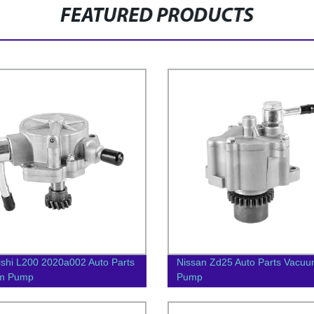
FEATURED PRODUCTS
ishi L200 2020a002 Auto Parts
Nissan Zd25 Auto Parts Vacu
m Pump
Pump