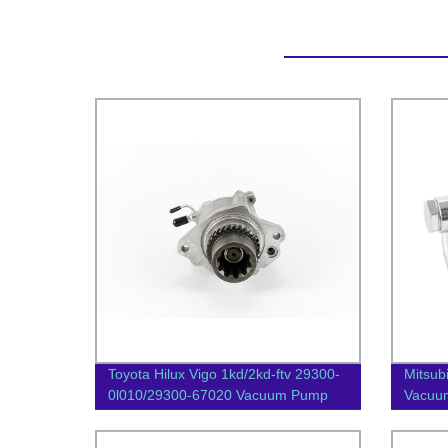
Toyota Hilux Vigo 1kd/2kd-ftv 29300-
Mitsub
0l010/29300-67020 Vacuum Pump
Vacuu