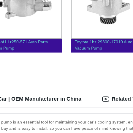
4hf1 Lr250-571 Auto Parts
Toytota 1hz 29300-17010 Auto
m Pump
Vacuum Pump
 Car | OEM Manufacturer in China
Related
 pump is an essential tool for maintaining your car's cooling system, en
e bay and is easy to install, so you can have peace of mind knowing that