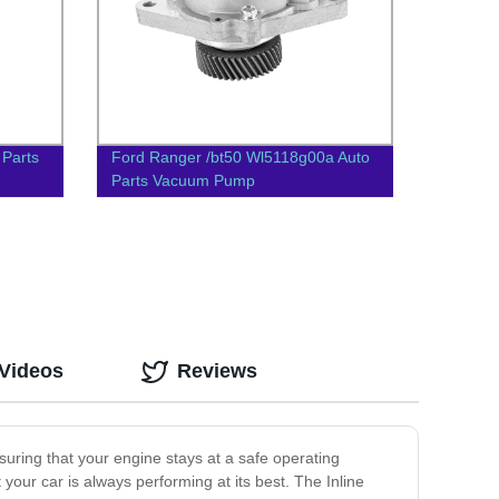
 Parts
Ford Ranger /bt50 Wl5118g00a Auto
Parts Vacuum Pump
 Videos
Reviews
suring that your engine stays at a safe operating
 your car is always performing at its best. The Inline