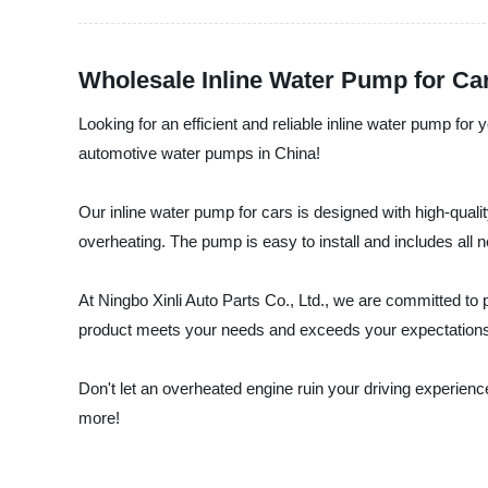
Wholesale Inline Water Pump for Ca
Looking for an efficient and reliable inline water pump for 
automotive water pumps in China!
Our inline water pump for cars is designed with high-quality
overheating. The pump is easy to install and includes all 
At Ningbo Xinli Auto Parts Co., Ltd., we are committed to
product meets your needs and exceeds your expectation
Don't let an overheated engine ruin your driving experienc
more!