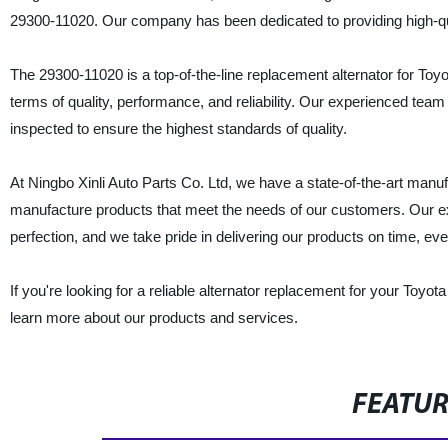
29300-11020. Our company has been dedicated to providing high-qu
The 29300-11020 is a top-of-the-line replacement alternator for To
terms of quality, performance, and reliability. Our experienced team 
inspected to ensure the highest standards of quality.
At Ningbo Xinli Auto Parts Co. Ltd, we have a state-of-the-art manuf
manufacture products that meet the needs of our customers. Our ex
perfection, and we take pride in delivering our products on time, eve
If you're looking for a reliable alternator replacement for your Toyot
learn more about our products and services.
FEATU