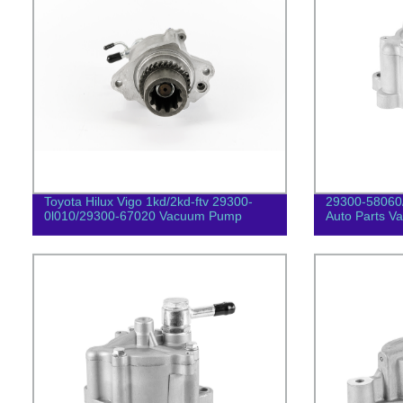
Toyota Hilux Vigo 1kd/2kd-ftv 29300-
29300-58060
0l010/29300-67020 Vacuum Pump
Auto Parts 