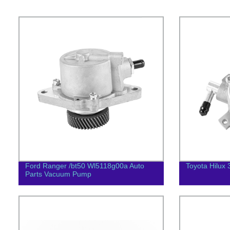
Ford Ranger /bt50 Wl5118g00a Auto
Toyota Hilux 
Parts Vacuum Pump