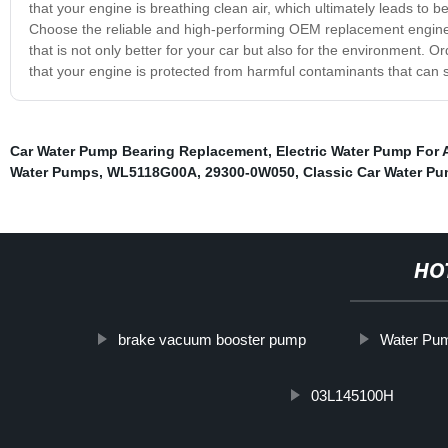
that your engine is breathing clean air, which ultimately leads to b
Choose the reliable and high-performing OEM replacement engine ai
that is not only better for your car but also for the environment. 
that your engine is protected from harmful contaminants that can 
Car Water Pump Bearing Replacement
,
Electric Water Pump For 
Water Pumps
,
WL5118G00A
,
29300-0W050
,
Classic Car Water P
HO
brake vacuum booster pump
Water Pum
03L145100H