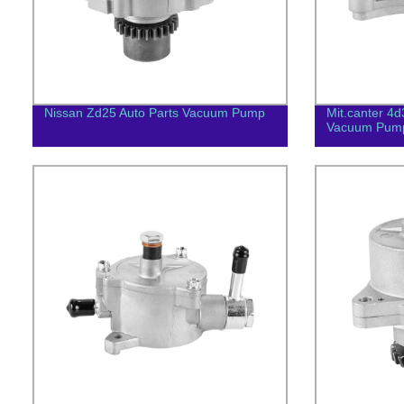
Nissan Zd25 Auto Parts Vacuum Pump
Mit.canter 4
Vacuum Pum