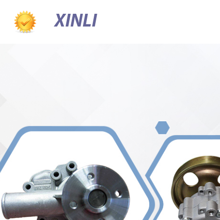
XINLI