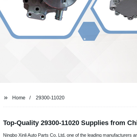
Home
29300-11020
Top-Quality 29300-11020 Supplies from Ch
Ningbo Xinli Auto Parts Co. Ltd, one of the leading manufacturers and