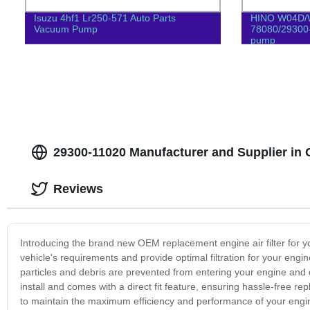
Isuzu 4hf1 Lr250-571 Auto Parts
HINO W04D/
Vacuum Pump
78080/29300
pump
29300-11020 Manufacturer and Supplier in
Reviews
Introducing the brand new OEM replacement engine air filter for yo
vehicle's requirements and provide optimal filtration for your engin
particles and debris are prevented from entering your engine and
install and comes with a direct fit feature, ensuring hassle-free r
to maintain the maximum efficiency and performance of your engine