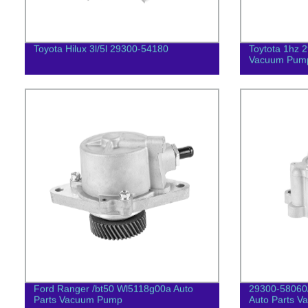
Toyota Hilux 3l/5l 29300-54180
Toytota 1hz 
Vacuum Pum
Ford Ranger /bt50 Wl5118g00a Auto
29300-58060
Parts Vacuum Pump
Auto Parts 