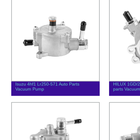
Isuzu 4hf1 Lr250-571 Auto Parts
HILUX 1GD/2
Vacuum Pump
parts Vacuu