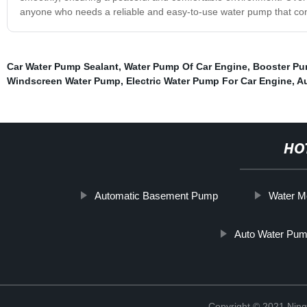
anyone who needs a reliable and easy-to-use water pump that con
Car Water Pump Sealant
,
Water Pump Of Car Engine
,
Booster Pu
Windscreen Water Pump
,
Electric Water Pump For Car Engine
,
A
HO
Automatic Basement Pump
Water M
Auto Water Pum
Copyright © 2021 Ningb