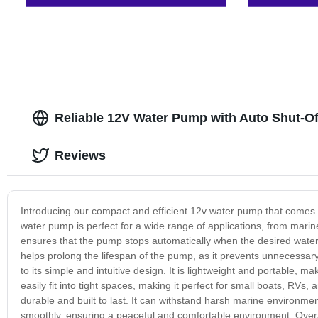
Reliable 12V Water Pump with Auto Shut-Of
Reviews
Introducing our compact and efficient 12v water pump that comes w
water pump is perfect for a wide range of applications, from marin
ensures that the pump stops automatically when the desired water 
helps prolong the lifespan of the pump, as it prevents unnecessar
to its simple and intuitive design. It is lightweight and portable, m
easily fit into tight spaces, making it perfect for small boats, RV
durable and built to last. It can withstand harsh marine environment
smoothly, ensuring a peaceful and comfortable environment. Overall