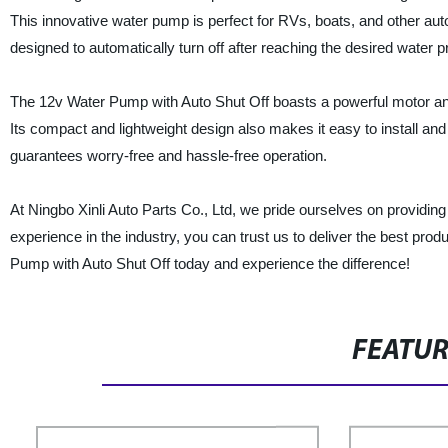
This innovative water pump is perfect for RVs, boats, and other auto
designed to automatically turn off after reaching the desired wate
The 12v Water Pump with Auto Shut Off boasts a powerful motor and 
Its compact and lightweight design also makes it easy to install and
guarantees worry-free and hassle-free operation.
At Ningbo Xinli Auto Parts Co., Ltd, we pride ourselves on providing
experience in the industry, you can trust us to deliver the best pr
Pump with Auto Shut Off today and experience the difference!
FEATU