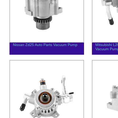
Nissan Zd25 Auto Parts Vacuum Pump
Mitsubishi L
Vacuum Pum