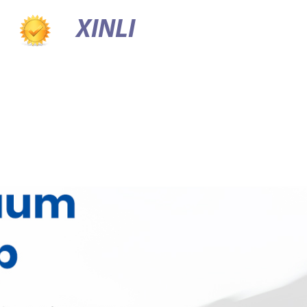
XINLI