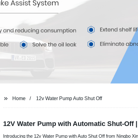
Home
12v Water Pump Auto Shut Off
12V Water Pump with Automatic Shut-Off |
Introducing the 12v Water Pump with Auto Shut Off from Ningbo Xinli